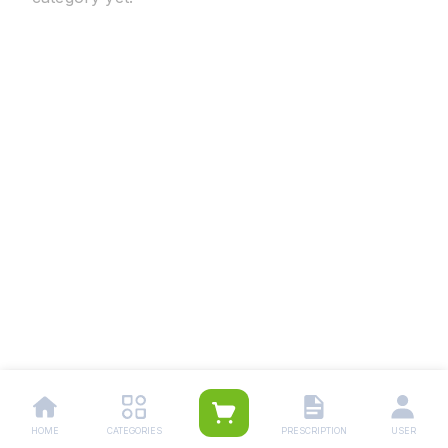
HOME
CATEGORIES
PRESCRIPTION
USER