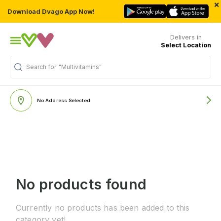
×
Download Dvago App Now!
Delivers in
Select Location
Search for
"Multivitamins"
No Address Selected
No products found
Currently no products has been added to this
category yet!