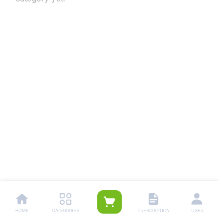
HOME
CATEGORIES
PRESCRIPTION
USER