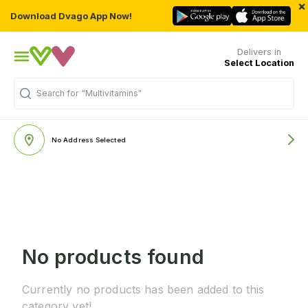
×
Download Dvago App Now!
Delivers in
Select Location
Search for
"Multivitamins"
No Address Selected
No products found
Currently no products has been added to this
category yet!