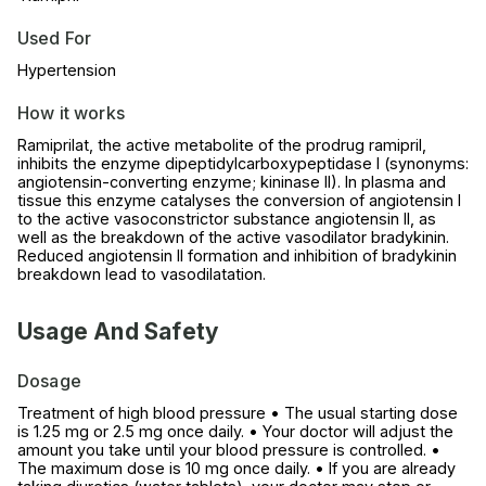
Used For
Hypertension
How it works
Ramiprilat, the active metabolite of the prodrug ramipril,
inhibits the enzyme dipeptidylcarboxypeptidase I (synonyms:
angiotensin-converting enzyme; kininase II). In plasma and
tissue this enzyme catalyses the conversion of angiotensin I
to the active vasoconstrictor substance angiotensin II, as
well as the breakdown of the active vasodilator bradykinin.
Reduced angiotensin II formation and inhibition of bradykinin
breakdown lead to vasodilatation.
Usage And Safety
Dosage
Treatment of high blood pressure • The usual starting dose
is 1.25 mg or 2.5 mg once daily. • Your doctor will adjust the
amount you take until your blood pressure is controlled. •
The maximum dose is 10 mg once daily. • If you are already