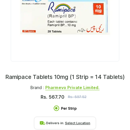
Ramipace Tablets 10mg (1 Strip = 14 Tablets)
Brand :
Pharmevo Private Limited.
Rs.
567.70
Rs.
597.52
Per Strip
Delivers in:
Select Location