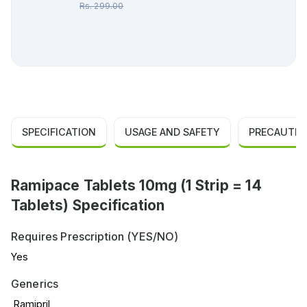
Rs.
299.00
SPECIFICATION
USAGE AND SAFETY
PRECAUTIO
Ramipace Tablets 10mg (1 Strip = 14
Tablets) Specification
Requires Prescription (YES/NO)
Yes
Generics
Ramipril