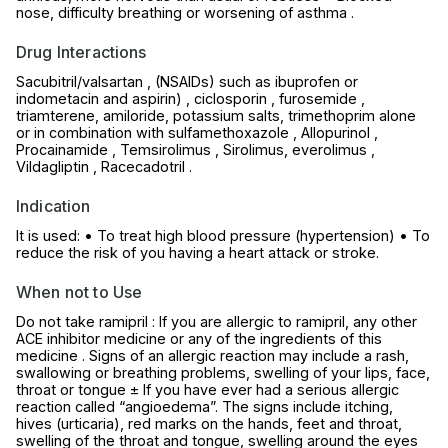
nose, difficulty breathing or worsening of asthma .
Drug Interactions
Sacubitril/valsartan , (NSAIDs) such as ibuprofen or
indometacin and aspirin) , ciclosporin , furosemide ,
triamterene, amiloride, potassium salts, trimethoprim alone
or in combination with sulfamethoxazole , Allopurinol ,
Procainamide , Temsirolimus , Sirolimus, everolimus ,
Vildagliptin , Racecadotril .
Indication
It is used: • To treat high blood pressure (hypertension) • To
reduce the risk of you having a heart attack or stroke.
When not to Use
Do not take ramipril : If you are allergic to ramipril, any other
ACE inhibitor medicine or any of the ingredients of this
medicine . Signs of an allergic reaction may include a rash,
swallowing or breathing problems, swelling of your lips, face,
throat or tongue ± If you have ever had a serious allergic
reaction called “angioedema”. The signs include itching,
hives (urticaria), red marks on the hands, feet and throat,
swelling of the throat and tongue, swelling around the eyes