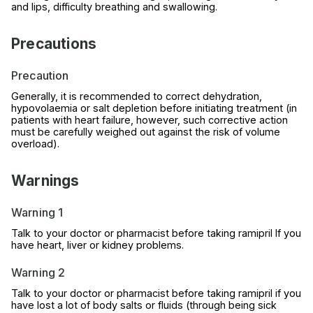
and lips, difficulty breathing and swallowing.
Precautions
Precaution
Generally, it is recommended to correct dehydration,
hypovolaemia or salt depletion before initiating treatment (in
patients with heart failure, however, such corrective action
must be carefully weighed out against the risk of volume
overload).
Warnings
Warning 1
Talk to your doctor or pharmacist before taking ramipril If you
have heart, liver or kidney problems.
Warning 2
Talk to your doctor or pharmacist before taking ramipril if you
have lost a lot of body salts or fluids (through being sick