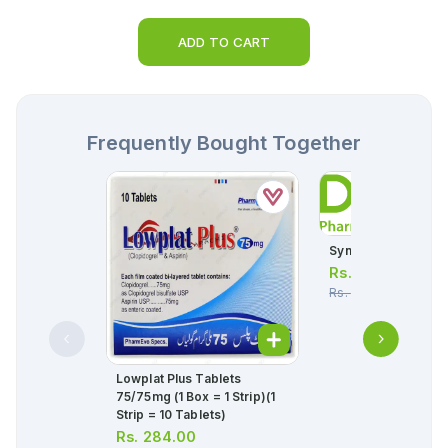
ADD TO CART
Frequently Bought Together
Synicom Eye Drops
Rs.
1,045.00
Rs.
1,100.00
Lowplat Plus Tablets
75/75mg (1 Box = 1 Strip)(1
Strip = 10 Tablets)
Rs.
284.00