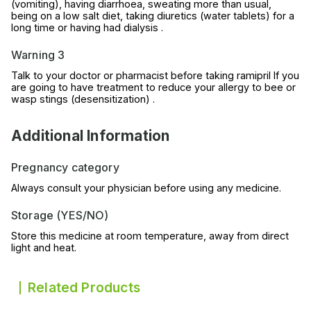
(vomiting), having diarrhoea, sweating more than usual,
being on a low salt diet, taking diuretics (water tablets) for a
long time or having had dialysis .
Warning 3
Talk to your doctor or pharmacist before taking ramipril If you
are going to have treatment to reduce your allergy to bee or
wasp stings (desensitization) .
Additional Information
Pregnancy category
Always consult your physician before using any medicine.
Storage (YES/NO)
Store this medicine at room temperature, away from direct
light and heat.
Related Products