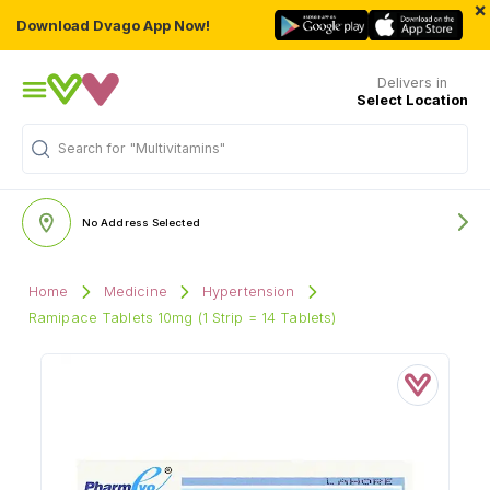
×
Download Dvago App Now!
Delivers in
Select Location
Search for
"Multivitamins"
No Address Selected
Home
Medicine
Hypertension
Ramipace Tablets 10mg (1 Strip = 14 Tablets)