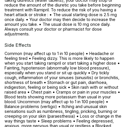
taking diuretics (water tablets), your doctor may stop or
reduce the amount of the diuretic you take before beginning
treatment with Ramipril. To reduce the risk of you having a
heart attack or stroke : • The usual starting dose is 2.5 mg
once daily. • Your doctor may then decide to increase the
amount you take. • The usual dose is 10 mg once daily.
Always consult your doctor or pharmacist for dose
adjustments.
Side Effects
Common (may affect up to 1 in 10 people) • Headache or
feeling tired • Feeling dizzy. This is more likely to happen
when you start taking ramipril or start taking a higher dose •
Fainting, hypotension (abnormally low blood pressure),
especially when you stand or sit up quickly • Dry tickly
cough, inflammation of your sinuses (sinusitis) or bronchitis,
shortness of breath • Stomach or gut pain, diarrhoea,
indigestion, feeling or being sick • Skin rash with or without
raised area • Chest pain • Cramps or pain in your muscles •
Blood tests showing more potassium than usual in your
blood. Uncommon (may affect up to 1 in 100 people) •
Balance problems (vertigo) • Itching and unusual skin
sensations such as numbness, tingling, pricking, burning or
creeping on your skin (paraesthesia) • Loss or change in the
way things taste • Sleep problems • Feeling depressed,
anxious, more nervous than usual or restless • Blocked