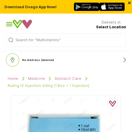
×
Download Dvago App Now!
Delivers in
Select Location
Search for
"Multivitamins"
No Address Selected
Home
Medicine
Stomach Care
Ruling IV Injection 40mg (1 Box = 1 Injection)