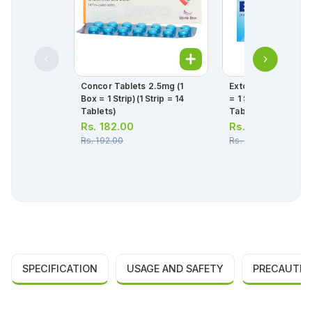
Concor Tablets 2.5mg (1
Extor Tablets 5/80
Box = 1 Strip)(1 Strip = 14
= 1 Strip)(1 Strip = 1
Tablets)
Tablets)
Rs.
182.00
Rs.
467.00
Rs.
192.00
Rs.
492.00
SPECIFICATION
USAGE AND SAFETY
PRECAUTIO