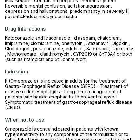
MalaiseRare : Central and peripheral nervous system:
Reversible mental confusion, agitation,aggression,
depression and hallucinations, predominantly in severely ill
patients.Endocrine: Gynecomastia
Drug Interactions
Ketoconazole and itraconazole , diazepam, citalopram,
imipramine, clomipramine, phenytoin , Atazanavir , Digoxin ,
Clopidogrel , posaconazole, erlotinib , Saquinavir , Tacrolimus
, Methotrexate , clarithromycin , CYP2C19 or CYP3A4 or both
(such as rifampicin and St John's wort.
Indication
It (Omeprazole) is indicated in adults for the treatment of:
Gastro-Esophageal Reflux Disease (GERD):- Treatment of
erosive reflux esophagitis.- Long term management of
patients with healed esophagitis to prevent relapse.-
Symptomatic treatment of gastroesophageal reflux disease
(GERD).
When not to Use
Omeprazole is contraindicated in patients with known
hypersensitivity to any component of the formulation or to
substituted benzimidazoles. Omeprazole must not be used