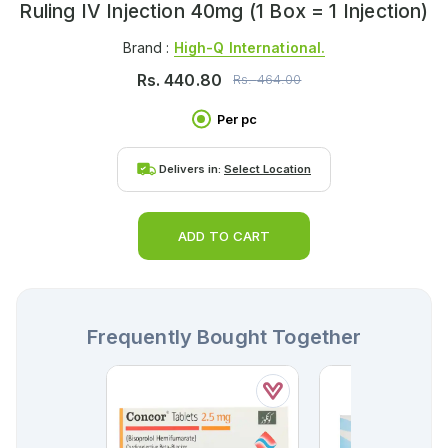
Ruling IV Injection 40mg (1 Box = 1 Injection)
Brand :
High-Q International.
Rs.
440.80
Rs.
464.00
Per pc
Delivers in:
Select Location
ADD TO CART
Frequently Bought Together