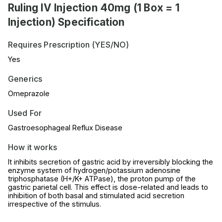
Ruling IV Injection 40mg (1 Box = 1
Injection) Specification
Requires Prescription (YES/NO)
Yes
Generics
Omeprazole
Used For
Gastroesophageal Reflux Disease
How it works
It inhibits secretion of gastric acid by irreversibly blocking the
enzyme system of hydrogen/potassium adenosine
triphosphatase (H+/K+ ATPase), the proton pump of the
gastric parietal cell. This effect is dose-related and leads to
inhibition of both basal and stimulated acid secretion
irrespective of the stimulus.