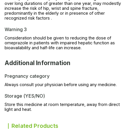
over long durations of greater than one year, may modestly
increase the risk of hip, wrist and spine fracture,
predominantly in the elderly or in presence of other
recognized risk factors .
Warning 3
Consideration should be given to reducing the dose of
omeprazole in patients with impaired hepatic function as
bioavailability and half-life can increase.
Additional Information
Pregnancy category
Always consult your physician before using any medicine.
Storage (YES/NO)
Store this medicine at room temperature, away from direct
light and heat.
Related Products