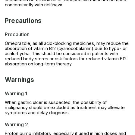
concomitantly with nelfinavir.
Precautions
Precaution
Omeprazole, as all acid-blocking medicines, may reduce the
absorption of vitamin B12 (cyanocobalamin) due to hypo- or
achlorhydria. This should be considered in patients with
reduced body stores or risk factors for reduced vitamin B12
absorption on long-term therapy.
Warnings
Warning 1
When gastric ulcer is suspected, the possibility of
malignancy should be excluded as treatment may alleviate
symptoms and delay diagnosis.
Warning 2
Proton pump inhibitors, especially if used in high doses and