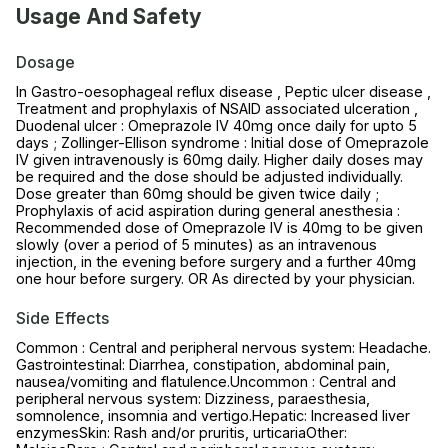
Usage And Safety
Dosage
In Gastro-oesophageal reflux disease , Peptic ulcer disease ,
Treatment and prophylaxis of NSAID associated ulceration ,
Duodenal ulcer : Omeprazole IV 40mg once daily for upto 5
days ; Zollinger-Ellison syndrome : Initial dose of Omeprazole
IV given intravenously is 60mg daily. Higher daily doses may
be required and the dose should be adjusted individually.
Dose greater than 60mg should be given twice daily ;
Prophylaxis of acid aspiration during general anesthesia :
Recommended dose of Omeprazole IV is 40mg to be given
slowly (over a period of 5 minutes) as an intravenous
injection, in the evening before surgery and a further 40mg
one hour before surgery. OR As directed by your physician.
Side Effects
Common : Central and peripheral nervous system: Headache.
Gastrointestinal: Diarrhea, constipation, abdominal pain,
nausea/vomiting and flatulence.Uncommon : Central and
peripheral nervous system: Dizziness, paraesthesia,
somnolence, insomnia and vertigo.Hepatic: Increased liver
enzymesSkin: Rash and/or pruritis, urticariaOther: