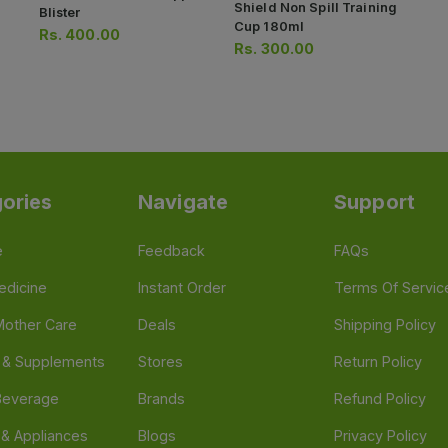
Shield Non Spill Training
Blister
Cup 180ml
Rs.
400.00
Rs.
300.00
ories
Navigate
Support
e
Feedback
FAQs
edicine
Instant Order
Terms Of Servic
Mother Care
Deals
Shipping Policy
n & Supplements
Stores
Return Policy
Beverage
Brands
Refund Policy
 & Appliances
Blogs
Privacy Policy