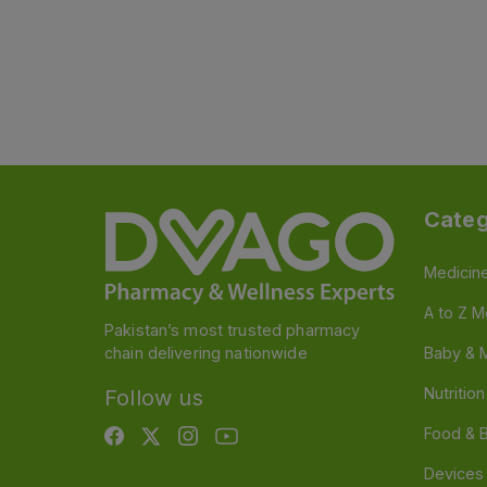
Categ
Medicin
A to Z M
Pakistan’s most trusted pharmacy
chain delivering nationwide
Baby & 
Nutritio
Follow us
Food & 
Devices