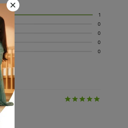
1
0
0
0
0