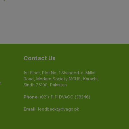
Contact Us
1st Floor, Plot No. 1 Shaheed-e-Millat
Road, Modern Society MCHS, Karachi,
e
Sindh 75100, Pakistan
Phone:
(021) 11 11 DVAGO (38246)
Email:
feedback@dvago.pk