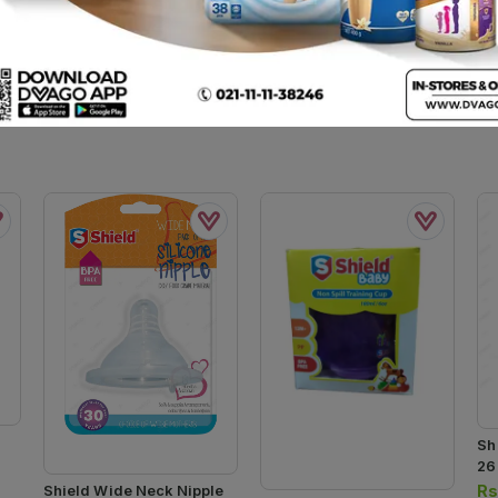
Sh
26
Rs
Shield Wide Neck Nipple