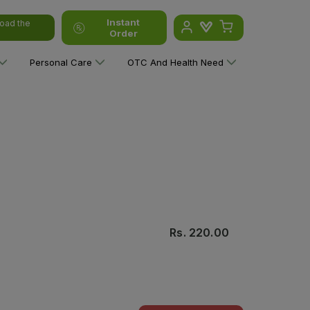
Instant
oad the
Order
Personal Care
OTC And Health Need
Rs.
220.00