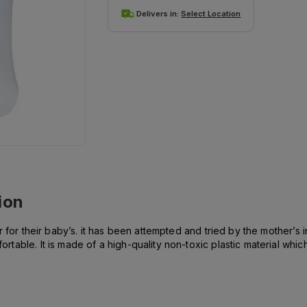
Delivers in:
Select Location
ion
or their baby’s. it has been attempted and tried by the mother’s in P
able. It is made of a high-quality non-toxic plastic material whic