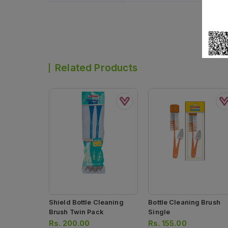
Related Products
Shield Bottle Cleaning
Bottle Cleaning Brush
Brush Twin Pack
Single
Rs.
200.00
Rs.
155.00