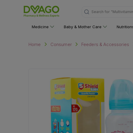
Search for
"Multivitami
Medicine
Baby & Mother Care
Nutritio
Home
Consumer
Feeders & Accessories