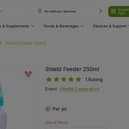
Downl
ns"
No Address Selected
App
ns & Supplements
Foods & Beverages
Devices & Support
Shield Feeder 250ml
Shield Feeder 250ml
1
Rating
Brand :
Sheild Corporation
Per pc
Out of Stock