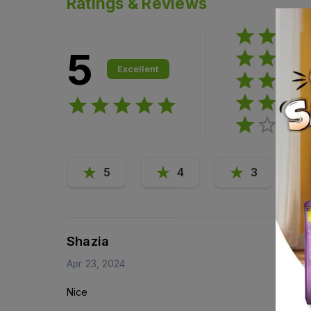
Ratings & Reviews
5
Excellent
5
4
3
Shazia
Apr 23, 2024
Nice