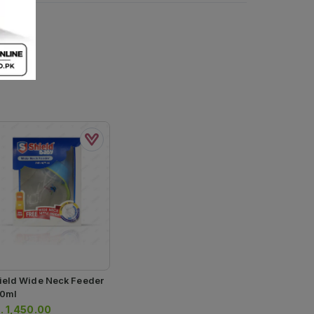
ield Wide Neck Feeder
0ml
.
1,450.00