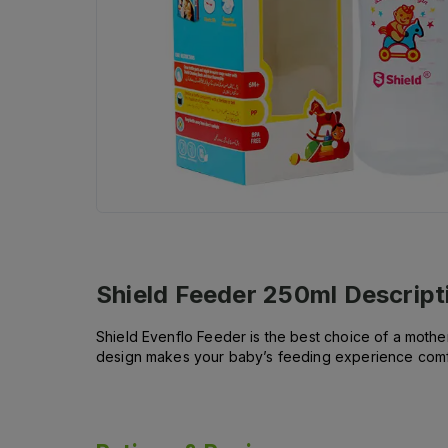
Shield Feeder 250ml
Descript
Shield Evenflo Feeder is the best choice of a mother f
design makes your baby’s feeding experience comfort