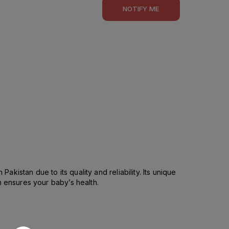
NOTIFY ME
akistan due to its quality and reliability. Its unique
h ensures your baby’s health.