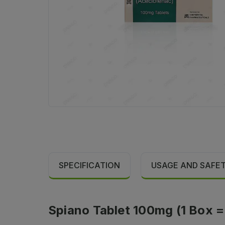
SPECIFICATION
USAGE AND SAFE
Spiano Tablet 100mg (1 Box = 1