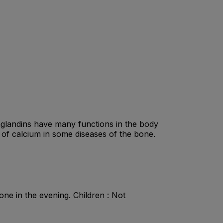
aglandins have many functions in the body
 of calcium in some diseases of the bone.
ne in the evening. Children : Not