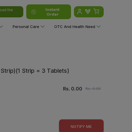
Instant
oad the
Order
Personal Care
OTC And Health Need
trip)(1 Strip = 3 Tablets)
Rs.
0.00
Rs.
0.00
NOTIFY ME