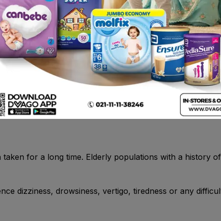
fenac).• If you have taken aspirin or any other NSAIDs a
and difficulty breathing.- Runny nose, itching and/or sneezi
e felt itchy or like a sting or burn .- A severe allergic r
ifficulty breathing, wheezing, abdominal pain and vomiting
istory of coagulation defects and history of liver dysfunsti
en for a long time. Elderly populations with a history of g
ce dizziness, drowsiness, vertigo, tiredness or any difficul