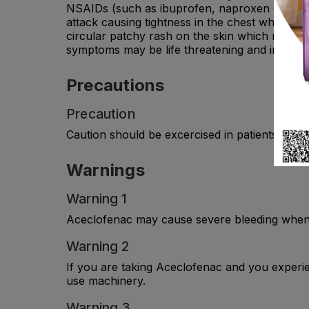
NSAIDs (such as ibuprofen, naproxen or diclo
attack causing tightness in the chest wheezing 
circular patchy rash on the skin which may hav
symptoms may be life threatening and include d
Precautions
Precaution
Caution should be excercised in patients with h
Warnings
Warning 1
Aceclofenac may cause severe bleeding when tak
Warning 2
If you are taking Aceclofenac and you experien
use machinery.
Warning 3