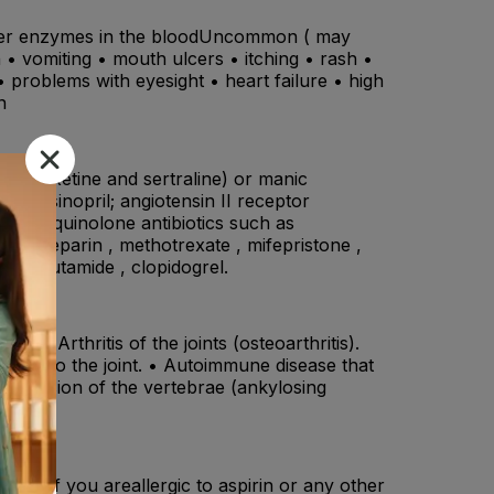
 liver enzymes in the bloodUncommon ( may
on • vomiting • mouth ulcers • itching • rash •
 • problems with eyesight • heart failure • high
n
, paroxetine and sertraline) or manic
il, lisinopril; angiotensin II receptor
lol) , quinolone antibiotics such as
arin, heparin , methotrexate , mifepristone ,
, tolbutamide , clopidogrel.
: • Arthritis of the joints (osteoarthritis).
 next to the joint. • Autoimmune disease that
 the fusion of the vertebrae (ankylosing
ine , if you areallergic to aspirin or any other