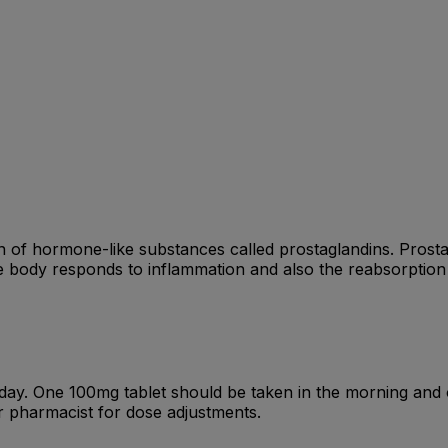
 of hormone-like substances called prostaglandins. Prost
he body responds to inflammation and also the reabsorption
ay. One 100mg tablet should be taken in the morning and o
pharmacist for dose adjustments.