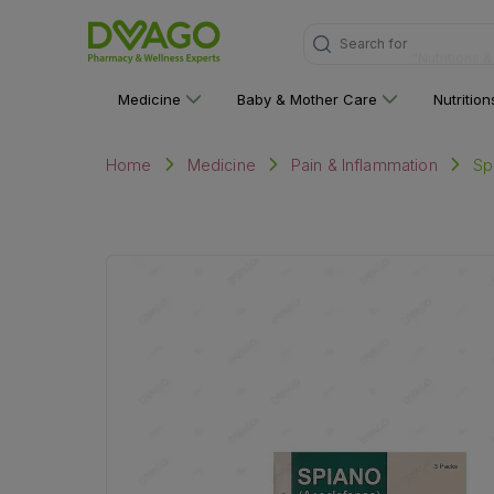
Search for
"Nutritions 
Medicine
Baby & Mother Care
Nutritio
Sp
Home
Medicine
Pain & Inflammation