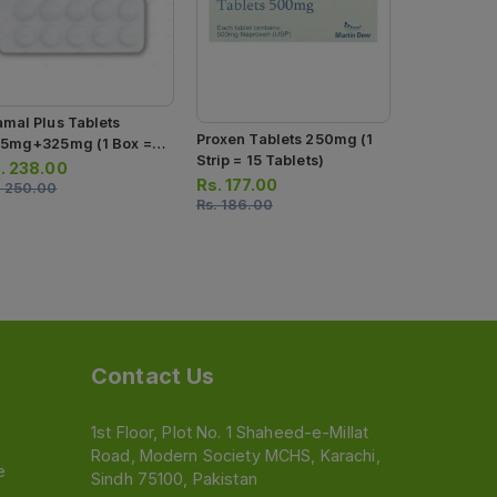
amal Plus Tablets
Proxen Tablets 250mg (1
Melfax Tabl
.5mg+325mg (1 Box = 1
Strip = 15 Tablets)
Box = 1 Stri
ip) (1 Strip = 10 Tablets)
.
238.00
Tablets)
Rs.
177.00
Rs.
125.00
.
250.00
Rs.
186.00
Rs.
132.00
Contact Us
1st Floor, Plot No. 1 Shaheed-e-Millat
Road, Modern Society MCHS, Karachi,
e
Sindh 75100, Pakistan