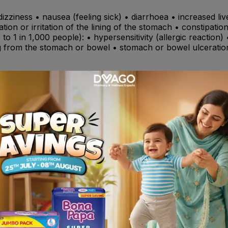
dizziness • nausea (feeling sick) • diarrhoea • increased
ation or irritation of the lining of the stomach • constipati
to 1 in 1,000 people): • hypersensitivity (allergic reaction)
g from the stomach or bowel • stomach or bowel ulceratio
) such as citalopram, escitalopram, fluoxetine, fluvoxamine
s digoxin , (antihypertensives: ACE inhibitors such as enalopr
o hydralazine, methyldopa, clonidine, moxonidine, proprana
oxacin , thiazides,furosemide amiloride hydrochloride , warf
olone,) ciclosporin or tacrolimus , glibenclamide, glicazide
edness and swelling (inflammation) in patients suffering from
of 50 and causes the loss of the cartilage and bone tissue
matoid arthritis). • Arthritis of the spine which can lead to
 to aceclofenac or any of the other ingredients of this medic