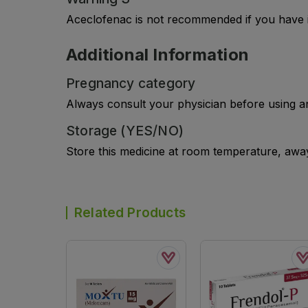
Aceclofenac is not recommended if you have i
Additional Information
Pregnancy category
Always consult your physician before using a
Storage (YES/NO)
Store this medicine at room temperature, away 
Related Products