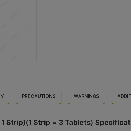
TY
PRECAUTIONS
WARNINGS
ADDI
 Strip)(1 Strip = 3 Tablets) Specifica