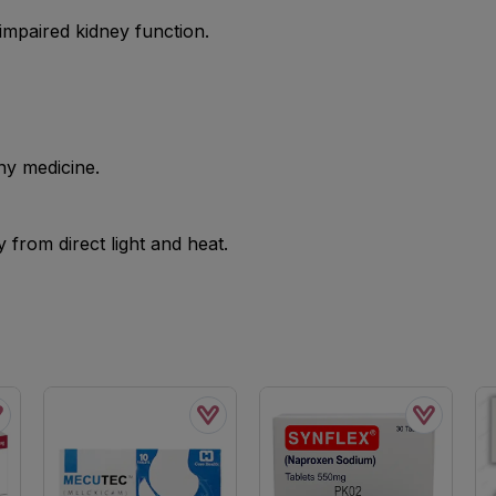
mpaired kidney function.
ny medicine.
from direct light and heat.