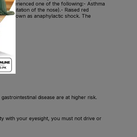
nd experienced one of the following:- Asthma
ng (irritation of the nose).- Raised red
eaction known as anaphylactic shock. The
 .
on.
astrointestinal disease are at higher risk.
ty with your eyesight, you must not drive or