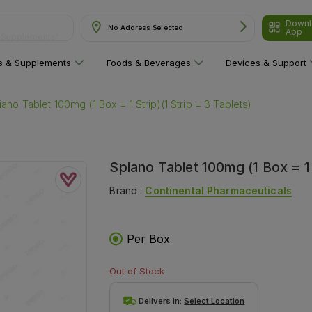
Downl
& Supplements"
No Address Selected
App
ns & Supplements
Foods & Beverages
Devices & Support
iano Tablet 100mg (1 Box = 1 Strip)(1 Strip = 3 Tablets)
Spiano Tablet 100mg (1 Box = 1 S
Brand :
Continental Pharmaceuticals
Per Box
Out of Stock
Delivers in:
Select Location