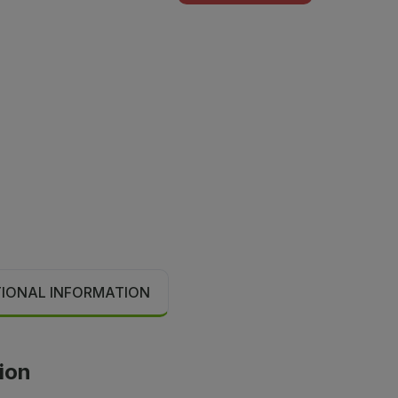
TIONAL INFORMATION
tion