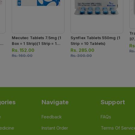
Tr
Mecutec Tablets 7.5mg (1
Synflex Tablets 550mg (1
37
 1
Box = 1 Strip)(1 Strip = 10
Strip = 10 Tablets)
Str
Rs
s)
Tablets)
Rs.
152.00
Rs.
285.00
Rs
Rs.
160.00
Rs.
300.00
ories
Navigate
Support
e
Feedback
FAQs
edicine
Instant Order
Terms Of Servic