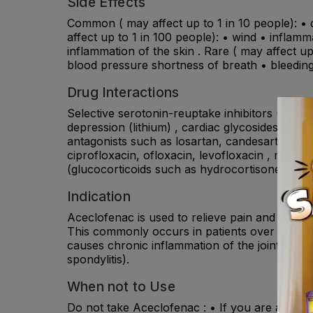
Side Effects
Common ( may affect up to 1 in 10 people): • 
affect up to 1 in 100 people): • wind • inflamm
inflammation of the skin . Rare ( may affect up 
blood pressure shortness of breath • bleedin
Drug Interactions
Selective serotonin-reuptake inhibitors (SSRIs
depression (lithium) , cardiac glycosides such a
antagonists such as losartan, candesartan; als
ciprofloxacin, ofloxacin, levofloxacin , moxifl
(glucocorticoids such as hydrocortisone,prednis
Indication
Aceclofenac is used to relieve pain and reduce r
This commonly occurs in patients over the age 
causes chronic inflammation of the joints (rheu
spondylitis).
When not to Use
Do not take Aceclofenac : • If you are allergic