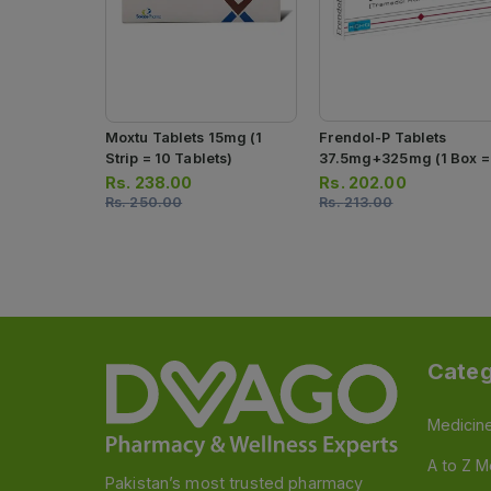
Moxtu Tablets 15mg (1
Frendol-P Tablets
Strip = 10 Tablets)
37.5mg+325mg (1 Box =
Strip)(1 Strip = 10 Tablet
Rs.
238.00
Rs.
202.00
Rs.
250.00
Rs.
213.00
Categ
Medicin
A to Z M
Pakistan’s most trusted pharmacy