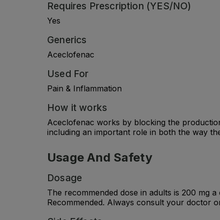
Requires Prescription (YES/NO)
Yes
Generics
Aceclofenac
Used For
Pain & Inflammation
How it works
Aceclofenac works by blocking the production
including an important role in both the way t
Usage And Safety
Dosage
The recommended dose in adults is 200 mg a d
Recommended. Always consult your doctor or 