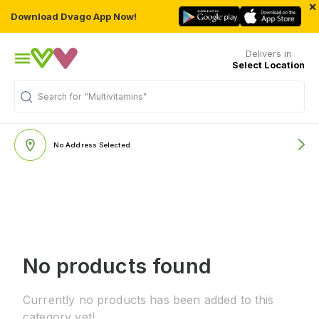
×
Download Dvago App Now!
Delivers in
Select Location
Search for
"Multivitamins"
No Address Selected
No products found
Currently no products has been added to this
category yet!