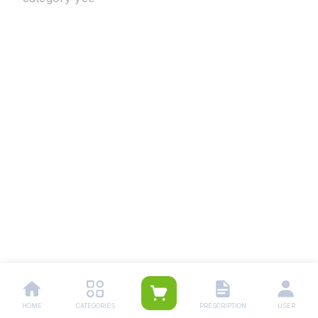
HOME
CATEGORIES
PRESCRIPTION
USER