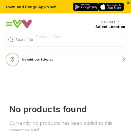
×
Download Dvago App Now!
Delivers in
Select Location
"Personal Care"
Search for
No Address Selected
No products found
Currently no products has been added to this
category yet!