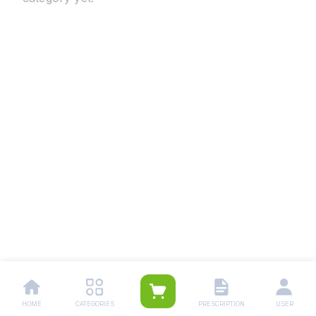
HOME
CATEGORIES
PRESCRIPTION
USER