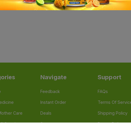
ories
Navigate
Support
e
Feedback
FAQs
edicine
Instant Order
Terms Of Servic
Mother Care
Deals
Shipping Policy
n & Supplements
Stores
Return Policy