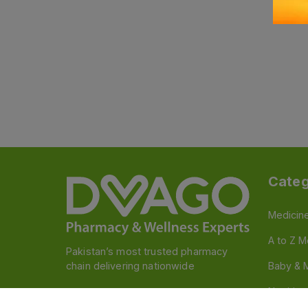
Categ
Medicin
A to Z M
Pakistan’s most trusted pharmacy
chain delivering nationwide
Baby & 
Nutritio
Follow us