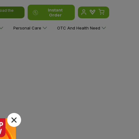
Instant
oad the
Order
Personal Care
OTC And Health Need