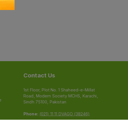
Contact Us
1st Floor, Plot No. 1 Shaheed-e-Millat
Road, Modern Society MCHS, Karachi,
e
Sindh 75100, Pakistan
Phone:
(021) 11 11 DVAGO (38246)
Email:
feedback@dvago.pk