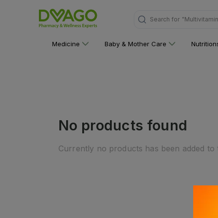
Search for
"Multivitami
Medicine
Baby & Mother Care
Nutritio
No products found
Currently no products has been added to t