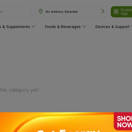
Downl
ns"
No Address Selected
App
ns & Supplements
Foods & Beverages
Devices & Support
his category yet!