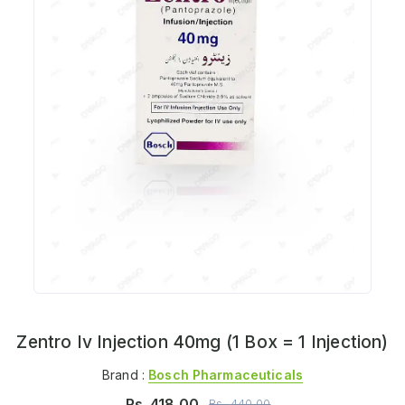
Zentro Iv Injection 40mg (1 Box = 1 Injection)
Brand :
Bosch Pharmaceuticals
Rs.
418.00
Rs.
440.00