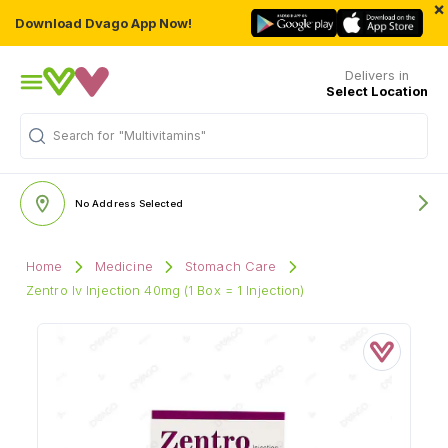
×
Download Dvago App Now!
Delivers in
Select Location
Search for
"Multivitamins"
No Address Selected
Home
Medicine
Stomach Care
Zentro Iv Injection 40mg (1 Box = 1 Injection)