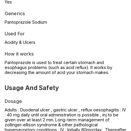
Yes
Generics
Pantoprazole Sodium
Used For
Acidity & Ulcers
How it works
Pantoprazole is used to treat certain stomach and
esophagus problems (such as acid reflux). It works by
decreasing the amount of acid your stomach makes.
Usage And Safety
Dosage
Adults : Duodenal ulcer , gastric ulcer , reflux oesophagitis : IV
: 40 mg daily until oral administration is possible , inj to be
given over at least 2 min. Long-term management of
zollinger-ellison syndrome & other pathological
hypersecretory conditions : IV : Initially 80mg/day . Thereafter