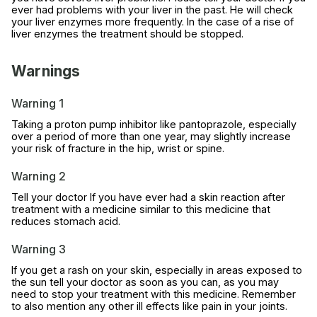
ever had problems with your liver in the past. He will check
your liver enzymes more frequently. In the case of a rise of
liver enzymes the treatment should be stopped.
Warnings
Warning 1
Taking a proton pump inhibitor like pantoprazole, especially
over a period of more than one year, may slightly increase
your risk of fracture in the hip, wrist or spine.
Warning 2
Tell your doctor If you have ever had a skin reaction after
treatment with a medicine similar to this medicine that
reduces stomach acid.
Warning 3
If you get a rash on your skin, especially in areas exposed to
the sun tell your doctor as soon as you can, as you may
need to stop your treatment with this medicine. Remember
to also mention any other ill effects like pain in your joints.