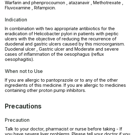
Warfarin and phenprocoumon , atazanavir , Methotrexate ,
Fluvoxamine , Rifampicin.
Indication
In combination with two appropriate antibiotics for the
eradication of Helicobacter pylori in patients with peptic
ulcers with the objective of reducing the recurrence of
duodenal and gastric ulcers caused by this microorganism.
Duodenal ulcer , Gastric ulcer and Moderate and severe
cases of inflammation of the oesophagus (reflux
oesophagitis).
When not to Use
If you are allergic to pantoprazole or to any of the other
ingredients of this medicine. If you are allergic to medicines
containing other proton pump inhibitors.
Precautions
Precaution
Talk to your doctor, pharmacist or nurse before taking - If
you have severe liver problems. Please tell your doctor if you