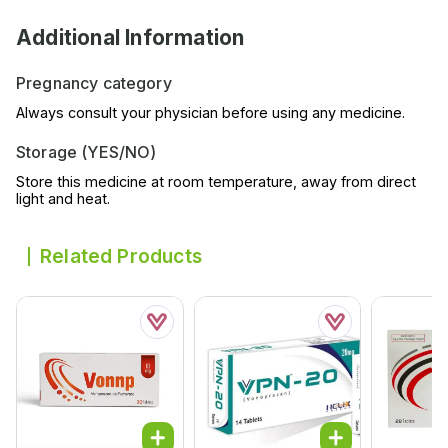
Additional Information
Pregnancy category
Always consult your physician before using any medicine.
Storage (YES/NO)
Store this medicine at room temperature, away from direct
light and heat.
Related Products