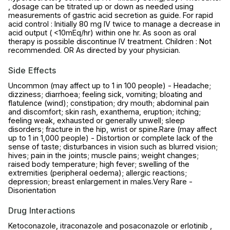
, dosage can be titrated up or down as needed using
measurements of gastric acid secretion as guide. For rapid
acid control : Initially 80 mg IV twice to manage a decrease in
acid output ( <10mEq/hr) within one hr. As soon as oral
therapy is possible discontinue IV treatment. Children : Not
recommended. OR As directed by your physician.
Side Effects
Uncommon (may affect up to 1 in 100 people) - Headache;
dizziness; diarrhoea; feeling sick, vomiting; bloating and
flatulence (wind); constipation; dry mouth; abdominal pain
and discomfort; skin rash, exanthema, eruption; itching;
feeling weak, exhausted or generally unwell; sleep
disorders; fracture in the hip, wrist or spine.Rare (may affect
up to 1 in 1,000 people) - Distortion or complete lack of the
sense of taste; disturbances in vision such as blurred vision;
hives; pain in the joints; muscle pains; weight changes;
raised body temperature; high fever; swelling of the
extremities (peripheral oedema); allergic reactions;
depression; breast enlargement in males.Very Rare -
Disorientation
Drug Interactions
Ketoconazole, itraconazole and posaconazole or erlotinib ,