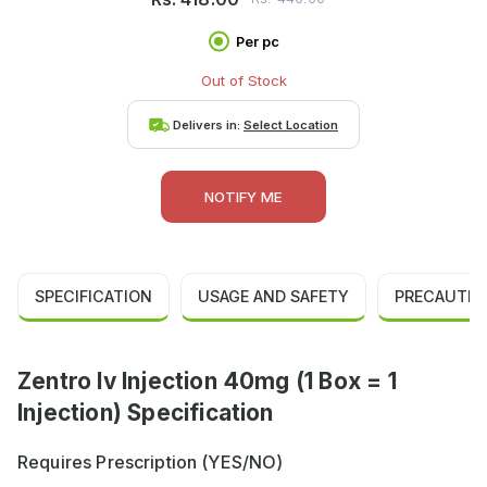
Per pc
Out of Stock
Delivers in:
Select Location
NOTIFY ME
SPECIFICATION
USAGE AND SAFETY
PRECAUTIO
Zentro Iv Injection 40mg (1 Box = 1
Injection) Specification
Requires Prescription (YES/NO)