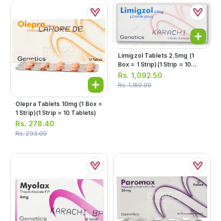
Limigzol Tablets 2.5mg (1
Box = 1 Strip)(1 Strip = 10
Tablets)
Rs.
1,092.50
Rs.
1,150.00
Olepra Tablets 10mg (1 Box =
1 Strip)(1 Strip = 10 Tablets)
Rs.
278.40
Rs.
293.00