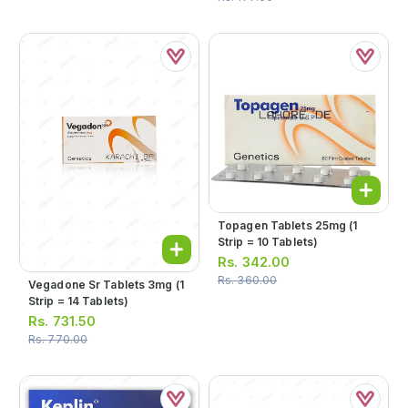
Topagen Tablets 25mg (1
Strip = 10 Tablets)
Rs.
342.00
Rs.
360.00
Vegadone Sr Tablets 3mg (1
Strip = 14 Tablets)
Rs.
731.50
Rs.
770.00