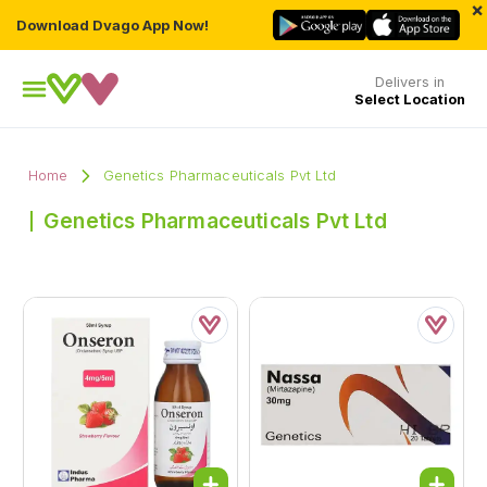
×
Download Dvago App Now!
Delivers in
Select Location
Home
Genetics Pharmaceuticals Pvt Ltd
Genetics Pharmaceuticals Pvt Ltd