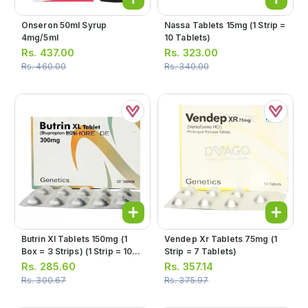
Onseron 50ml Syrup
Nassa Tablets 15mg (1 Strip =
4mg/5ml
10 Tablets)
Rs.
437.00
Rs.
323.00
Rs.
460.00
Rs.
340.00
Butrin Xl Tablets 150mg (1
Vendep Xr Tablets 75mg (1
Box = 3 Strips) (1 Strip = 10
Strip = 7 Tablets)
Tablets)
Rs.
285.60
Rs.
357.14
Rs.
300.67
Rs.
375.97