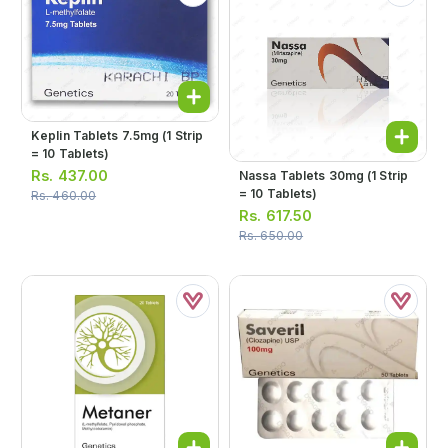
Keplin Tablets 7.5mg (1 Strip
= 10 Tablets)
Rs.
437.00
Nassa Tablets 30mg (1 Strip
= 10 Tablets)
Rs.
460.00
Rs.
617.50
Rs.
650.00