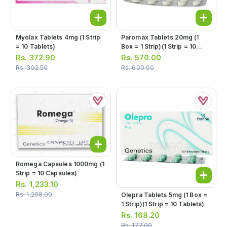
Myolax Tablets 4mg (1 Strip
Paromax Tablets 20mg (1
= 10 Tablets)
Box = 1 Strip)(1 Strip = 10
Tablets)
Rs.
372.90
Rs.
570.00
Rs.
392.50
Rs.
600.00
Romega Capsules 1000mg (1
Strip = 10 Capsules)
Rs.
1,233.10
Rs.
1,298.00
Olepra Tablets 5mg (1 Box =
1 Strip)(1 Strip = 10 Tablets)
Rs.
168.20
Rs.
177.00