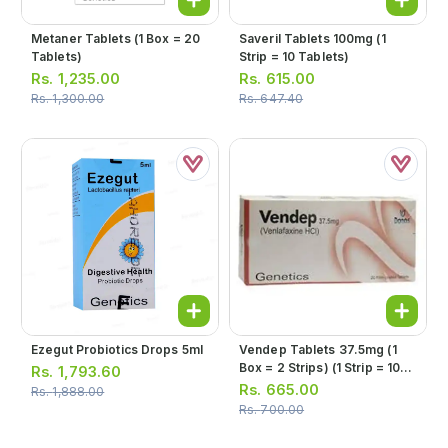
Metaner Tablets (1 Box = 20
Saveril Tablets 100mg (1
Tablets)
Strip = 10 Tablets)
Rs.
1,235.00
Rs.
615.00
Rs.
1,300.00
Rs.
647.40
Ezegut Probiotics Drops 5ml
Vendep Tablets 37.5mg (1
Box = 2 Strips) (1 Strip = 10
Rs.
1,793.60
Tablets)
Rs.
665.00
Rs.
1,888.00
Rs.
700.00