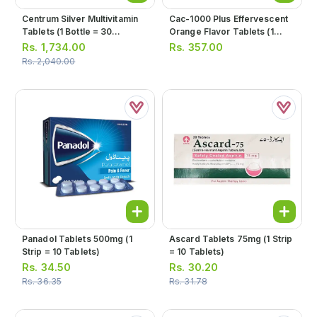
Centrum Silver Multivitamin
Cac-1000 Plus Effervescent
Tablets (1 Bottle = 30
Orange Flavor Tablets (1
Tablets)
Bottle = 10 Tablets)
Rs.
1,734.00
Rs.
357.00
Rs.
2,040.00
Panadol Tablets 500mg (1
Ascard Tablets 75mg (1 Strip
Strip = 10 Tablets)
= 10 Tablets)
Rs.
34.50
Rs.
30.20
Rs.
36.35
Rs.
31.78