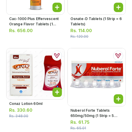
Cac-1000 Plus Effervescent
Osnate-D Tablets (1 Strip = 6
Orange Flavor Tablets (1
Tablets)
Bottle = 20 Tablets)
Rs.
656.00
Rs.
114.00
Rs.
120.00
Conaz Lotion 60ml
Rs.
330.60
Nuberol Forte Tablets
650mg/50mg (1 Strip = 5
Rs.
348.00
Tablets)
Rs.
61.75
Rs.
65.01