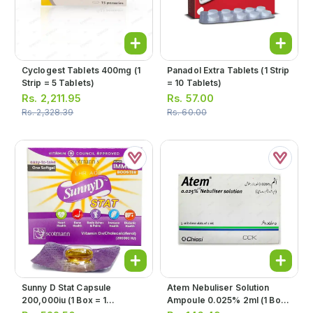
Cyclogest Tablets 400mg (1
Panadol Extra Tablets (1 Strip
Strip = 5 Tablets)
= 10 Tablets)
Rs.
2,211.95
Rs.
57.00
Rs.
2,328.39
Rs.
60.00
Sunny D Stat Capsule
Atem Nebuliser Solution
200,000iu (1 Box = 1
Ampoule 0.025% 2ml (1 Box
Capsule)
= 10 Ampoules)