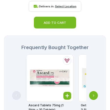
Delivers in:
Select Location
ADD TO CART
Frequently Bought Together
Ascard Tablets 75mg (1
Getryl Tablets 4mg 
Strip = 10 Tablets)
3 Strips) (1 Strip = 1