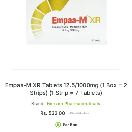
Empaa-M XR Tablets 12.5/1000mg (1 Box = 2
Strips) (1 Strip = 7 Tablets)
Brand :
Horizon Pharmaceuticals
Rs.
532.00
Rs.
560.00
Per Box