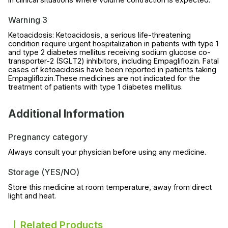
Warning 3
Ketoacidosis: Ketoacidosis, a serious life-threatening
condition require urgent hospitalization in patients with type 1
and type 2 diabetes mellitus receiving sodium glucose co-
transporter-2 (SGLT2) inhibitors, including Empagliflozin. Fatal
cases of ketoacidosis have been reported in patients taking
Empagliflozin.These medicines are not indicated for the
treatment of patients with type 1 diabetes mellitus.
Additional Information
Pregnancy category
Always consult your physician before using any medicine.
Storage (YES/NO)
Store this medicine at room temperature, away from direct
light and heat.
Related Products