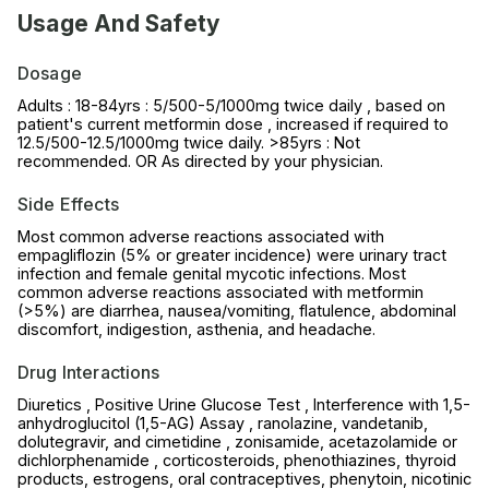
Usage And Safety
Dosage
Adults : 18-84yrs : 5/500-5/1000mg twice daily , based on
patient's current metformin dose , increased if required to
12.5/500-12.5/1000mg twice daily. >85yrs : Not
recommended. OR As directed by your physician.
Side Effects
Most common adverse reactions associated with
empagliflozin (5% or greater incidence) were urinary tract
infection and female genital mycotic infections. Most
common adverse reactions associated with metformin
(>5%) are diarrhea, nausea/vomiting, flatulence, abdominal
discomfort, indigestion, asthenia, and headache.
Drug Interactions
Diuretics , Positive Urine Glucose Test , Interference with 1,5-
anhydroglucitol (1,5-AG) Assay , ranolazine, vandetanib,
dolutegravir, and cimetidine , zonisamide, acetazolamide or
dichlorphenamide , corticosteroids, phenothiazines, thyroid
products, estrogens, oral contraceptives, phenytoin, nicotinic