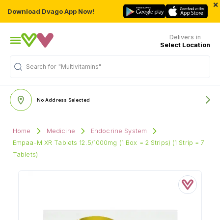
×
Download Dvago App Now!
Delivers in
Select Location
Search for
"Multivitamins"
No Address Selected
Home
Medicine
Endocrine System
Empaa-M XR Tablets 12.5/1000mg (1 Box = 2 Strips) (1 Strip = 7
Tablets)