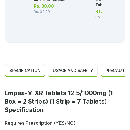
Tablets)
Rs.
30.00
Rs.
1,093.00
Rs.
32.00
Rs.
1,150.00
SPECIFICATION
USAGE AND SAFETY
PRECAUTIO
Empaa-M XR Tablets 12.5/1000mg (1
Box = 2 Strips) (1 Strip = 7 Tablets)
Specification
Requires Prescription (YES/NO)