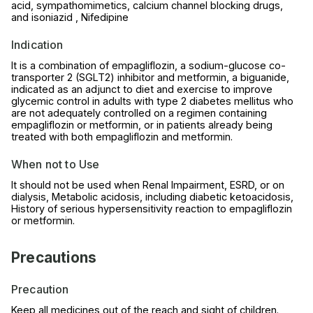
acid, sympathomimetics, calcium channel blocking drugs,
and isoniazid , Nifedipine
Indication
It is a combination of empagliflozin, a sodium-glucose co-
transporter 2 (SGLT2) inhibitor and metformin, a biguanide,
indicated as an adjunct to diet and exercise to improve
glycemic control in adults with type 2 diabetes mellitus who
are not adequately controlled on a regimen containing
empagliflozin or metformin, or in patients already being
treated with both empagliflozin and metformin.
When not to Use
It should not be used when Renal Impairment, ESRD, or on
dialysis, Metabolic acidosis, including diabetic ketoacidosis,
History of serious hypersensitivity reaction to empagliflozin
or metformin.
Precautions
Precaution
Keep all medicines out of the reach and sight of children.