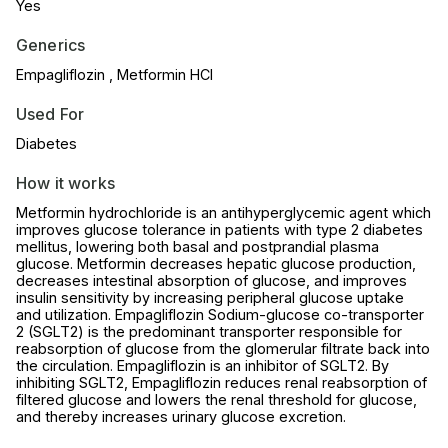
Yes
Generics
Empagliflozin , Metformin HCl
Used For
Diabetes
How it works
Metformin hydrochloride is an antihyperglycemic agent which
improves glucose tolerance in patients with type 2 diabetes
mellitus, lowering both basal and postprandial plasma
glucose. Metformin decreases hepatic glucose production,
decreases intestinal absorption of glucose, and improves
insulin sensitivity by increasing peripheral glucose uptake
and utilization. Empagliflozin Sodium-glucose co-transporter
2 (SGLT2) is the predominant transporter responsible for
reabsorption of glucose from the glomerular filtrate back into
the circulation. Empagliflozin is an inhibitor of SGLT2. By
inhibiting SGLT2, Empagliflozin reduces renal reabsorption of
filtered glucose and lowers the renal threshold for glucose,
and thereby increases urinary glucose excretion.