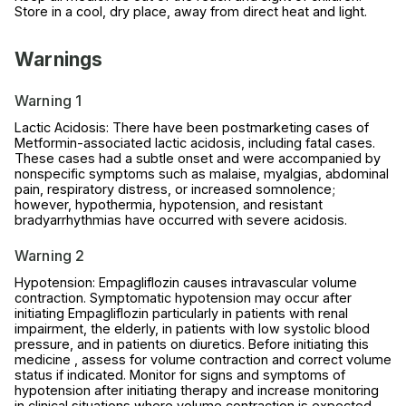
Store in a cool, dry place, away from direct heat and light.
Warnings
Warning 1
Lactic Acidosis: There have been postmarketing cases of
Metformin-associated lactic acidosis, including fatal cases.
These cases had a subtle onset and were accompanied by
nonspecific symptoms such as malaise, myalgias, abdominal
pain, respiratory distress, or increased somnolence;
however, hypothermia, hypotension, and resistant
bradyarrhythmias have occurred with severe acidosis.
Warning 2
Hypotension: Empagliflozin causes intravascular volume
contraction. Symptomatic hypotension may occur after
initiating Empagliflozin particularly in patients with renal
impairment, the elderly, in patients with low systolic blood
pressure, and in patients on diuretics. Before initiating this
medicine , assess for volume contraction and correct volume
status if indicated. Monitor for signs and symptoms of
hypotension after initiating therapy and increase monitoring
in clinical situations where volume contraction is expected.