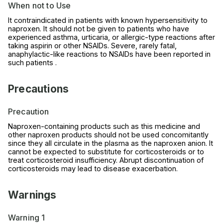
When not to Use
It contraindicated in patients with known hypersensitivity to
naproxen. It should not be given to patients who have
experienced asthma, urticaria, or allergic-type reactions after
taking aspirin or other NSAIDs. Severe, rarely fatal,
anaphylactic-like reactions to NSAIDs have been reported in
such patients .
Precautions
Precaution
Naproxen-containing products such as this medicine and
other naproxen products should not be used concomitantly
since they all circulate in the plasma as the naproxen anion. It
cannot be expected to substitute for corticosteroids or to
treat corticosteroid insufficiency. Abrupt discontinuation of
corticosteroids may lead to disease exacerbation.
Warnings
Warning 1