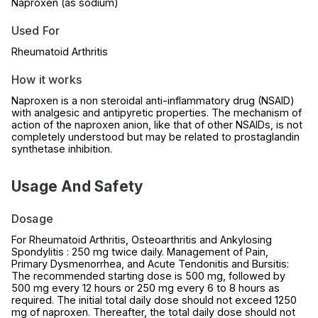
Naproxen (as sodium)
Used For
Rheumatoid Arthritis
How it works
Naproxen is a non steroidal anti-inflammatory drug (NSAID)
with analgesic and antipyretic properties. The mechanism of
action of the naproxen anion, like that of other NSAIDs, is not
completely understood but may be related to prostaglandin
synthetase inhibition.
Usage And Safety
Dosage
For Rheumatoid Arthritis, Osteoarthritis and Ankylosing
Spondylitis : 250 mg twice daily. Management of Pain,
Primary Dysmenorrhea, and Acute Tendonitis and Bursitis:
The recommended starting dose is 500 mg, followed by
500 mg every 12 hours or 250 mg every 6 to 8 hours as
required. The initial total daily dose should not exceed 1250
mg of naproxen. Thereafter, the total daily dose should not