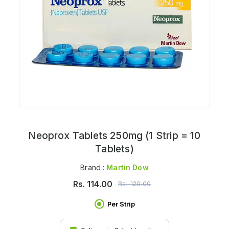
Neoprox Tablets 250mg (1 Strip = 10
Tablets)
Brand :
Martin Dow
Rs.
114.00
Rs.
120.00
Per Strip