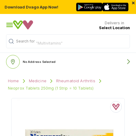
×
Download Dvago App Now!
Delivers in
Select Location
Search for
"Multivitamins"
No Address Selected
Home
Medicine
Rheumatoid Arthritis
Neoprox Tablets 250mg (1 Strip = 10 Tablets)