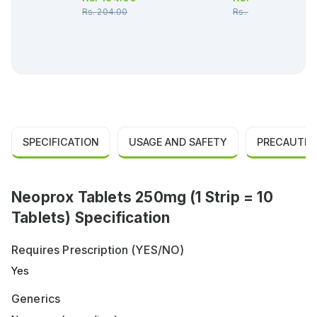
Rs.
204.00
Rs.
36.00
SPECIFICATION
USAGE AND SAFETY
PRECAUTIO
Neoprox Tablets 250mg (1 Strip = 10
Tablets) Specification
Requires Prescription (YES/NO)
Yes
Generics