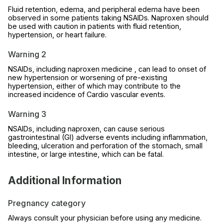
Fluid retention, edema, and peripheral edema have been
observed in some patients taking NSAIDs. Naproxen should
be used with caution in patients with fluid retention,
hypertension, or heart failure.
Warning 2
NSAIDs, including naproxen medicine , can lead to onset of
new hypertension or worsening of pre-existing
hypertension, either of which may contribute to the
increased incidence of Cardio vascular events.
Warning 3
NSAIDs, including naproxen, can cause serious
gastrointestinal (GI) adverse events including inflammation,
bleeding, ulceration and perforation of the stomach, small
intestine, or large intestine, which can be fatal.
Additional Information
Pregnancy category
Always consult your physician before using any medicine.