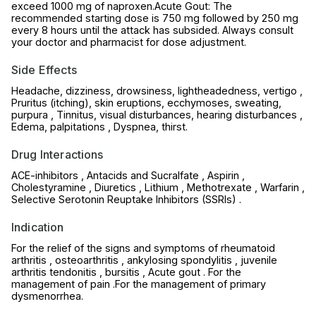
exceed 1000 mg of naproxen.Acute Gout: The
recommended starting dose is 750 mg followed by 250 mg
every 8 hours until the attack has subsided. Always consult
your doctor and pharmacist for dose adjustment.
Side Effects
Headache, dizziness, drowsiness, lightheadedness, vertigo ,
Pruritus (itching), skin eruptions, ecchymoses, sweating,
purpura , Tinnitus, visual disturbances, hearing disturbances ,
Edema, palpitations , Dyspnea, thirst.
Drug Interactions
ACE-inhibitors , Antacids and Sucralfate , Aspirin ,
Cholestyramine , Diuretics , Lithium , Methotrexate , Warfarin ,
Selective Serotonin Reuptake Inhibitors (SSRls) .
Indication
For the relief of the signs and symptoms of rheumatoid
arthritis , osteoarthritis , ankylosing spondylitis , juvenile
arthritis tendonitis , bursitis , Acute gout . For the
management of pain .For the management of primary
dysmenorrhea.