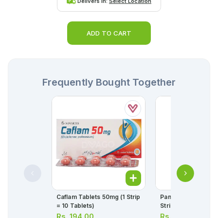
Delivers in:
Select Location
ADD TO CART
Frequently Bought Together
Caflam Tablets 50mg (1 Strip
Panadol Tablets 50
= 10 Tablets)
Strip = 10 Tablets)
Rs.
194.00
Rs.
34.00