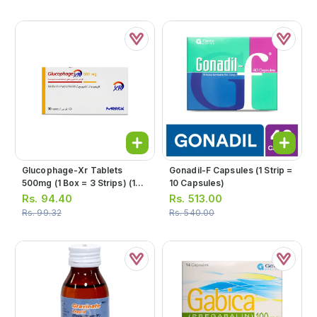
Glucophage-Xr Tablets
Gonadil-F Capsules (1 Strip =
500mg (1 Box = 3 Strips) (1
10 Capsules)
Strip = 10 Tablets)
Rs.
94.40
Rs.
513.00
Rs.
99.32
Rs.
540.00