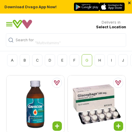
×
Download Dvago App Now!
Delivers in
Select Location
Search for
"Multivitamins"
A
B
C
D
E
F
G
H
I
J