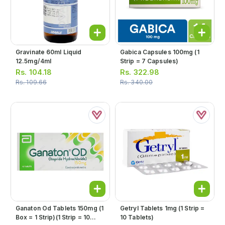
Gravinate 60ml Liquid
Gabica Capsules 100mg (1
12.5mg/4ml
Strip = 7 Capsules)
Rs.
104.18
Rs.
322.98
Rs.
109.66
Rs.
340.00
Ganaton Od Tablets 150mg (1
Getryl Tablets 1mg (1 Strip =
Box = 1 Strip)(1 Strip = 10
10 Tablets)