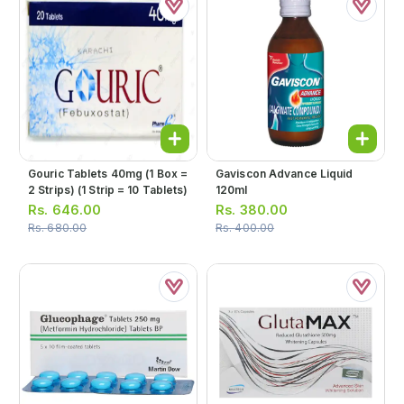
Gouric Tablets 40mg (1 Box =
Gaviscon Advance Liquid
2 Strips) (1 Strip = 10 Tablets)
120ml
Rs.
646.00
Rs.
380.00
Rs.
680.00
Rs.
400.00