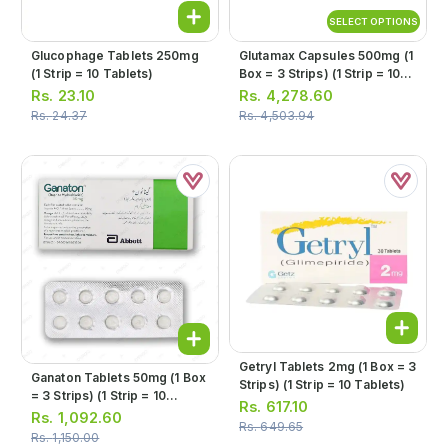
SELECT OPTIONS
Glucophage Tablets 250mg
Glutamax Capsules 500mg (1
(1 Strip = 10 Tablets)
Box = 3 Strips) (1 Strip = 10
Capsules)
Rs.
23.10
Rs.
4,278.60
Rs.
24.37
Rs.
4,503.94
Getryl Tablets 2mg (1 Box = 3
Ganaton Tablets 50mg (1 Box
Strips) (1 Strip = 10 Tablets)
= 3 Strips) (1 Strip = 10
Rs.
617.10
Tablets)
Rs.
1,092.60
Rs.
649.65
Rs.
1,150.00