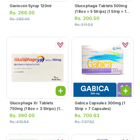
Gaviscon Syrup 120ml
Glucophage Tablets 500mg
(1 Box = 5 Strips) (1 Strip = 10
Rs.
266.00
Tablets)
Rs.
200.50
Rs.
280.00
Rs.
211.03
Glucophage Xr Tablets
Gabica Capsules 300mg (1
750mg (1 Box = 3 Strips) (1
Strip = 7 Capsules)
Strip = 10 Tablets)
Rs.
390.00
Rs.
700.63
Rs.
410.54
Rs.
737.52