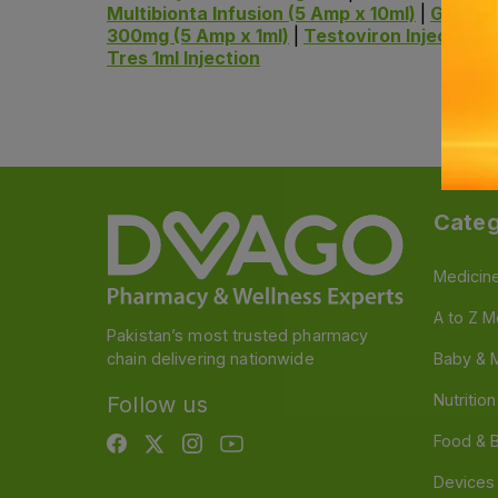
Multibionta Infusion (5 Amp x 10ml)
|
Gravina
300mg (5 Amp x 1ml)
|
Testoviron Injection 
Tres 1ml Injection
Categ
Medicin
A to Z M
Pakistan’s most trusted pharmacy
chain delivering nationwide
Baby & 
Nutritio
Follow us
Food & 
Devices