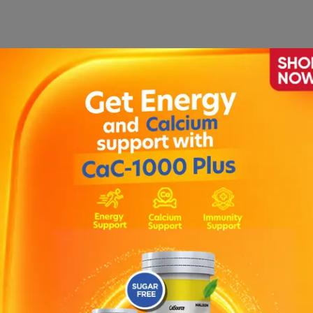
1
ection
|
Clexane Injection 40mg
|
Ozempic Prefilled Pen
|
Injection
|
Venofer Injection
|
Rocephin Injection IV 500
asone Injection
|
Tanzo Injection 4.5gm
|
Ferinject 50m
adron 4mg Injection
|
Avil Injection
|
Provas Injection 1g
00mg Injection
|
Imatet 0.5ml Injection
|
Oxidil Injection 
tion
|
Dicloran Injection
|
Voren Injection
|
Hyzonate Inje
Injection
|
Tramal Injection (5 Amp)
|
Rocephin Injection 