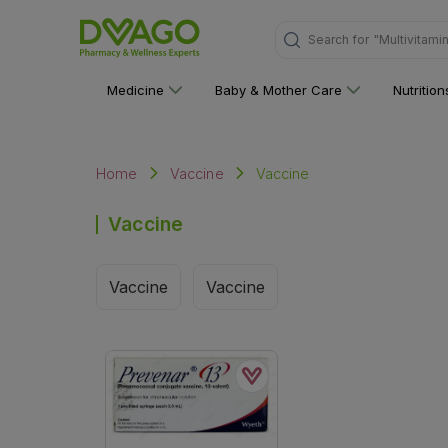
Search for
"Multivitami
Medicine
Baby & Mother Care
Nutritio
Vaccine
Home
Vaccine
Vaccine
Vaccine
Vaccine