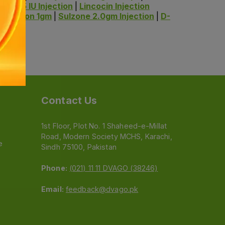
ti-M 75 IU Injection
|
Lincocin Injection
njection 1gm
|
Sulzone 2.0gm Injection
|
D-
Contact Us
1st Floor, Plot No. 1 Shaheed-e-Millat
Road, Modern Society MCHS, Karachi,
e
Sindh 75100, Pakistan
Phone:
(021) 11 11 DVAGO (38246)
Email:
feedback@dvago.pk