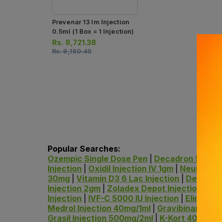
Prevenar 13 Im Injection
0.5ml (1 Box = 1 Injection)
Rs.
8,721.38
Rs.
9,180.40
Popular Searches:
Ozempic Single Dose Pen
|
Decadron 5ml Inj
Injection
|
Oxidil Injection IV 1gm
|
Neurobion 
30mg
|
Vitamin D3 6 Lac Injection
|
Dexameth
Injection 2gm
|
Zoladex Depot Injection
|
Dec
Injection
|
IVF-C 5000 IU Injection
|
Elinjec 5
Medrol Injection 40mg/1ml
|
Gravibinan Injec
Grasil Injection 500mg/2ml
|
K-Kort 40mg/ml 