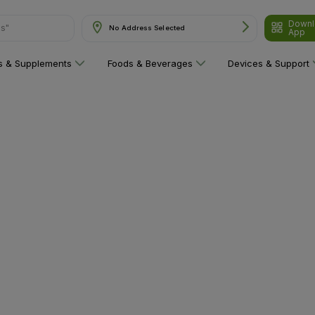
Downl
ns"
No Address Selected
App
ns & Supplements
Foods & Beverages
Devices & Support