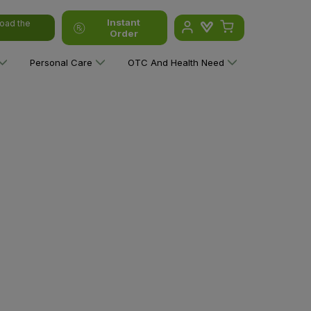
Instant
oad the
Order
Personal Care
OTC And Health Need