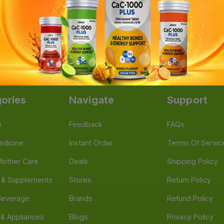
te Injection (25 Amp x 1ml)
|
Ferti-M 150 IU Injection
|
Fer
Depot 250mg (3 Vial x 1ml)
|
Sunny-D Injection
|
Meronem I
ories
Navigate
Support
e
Feedback
FAQs
edicine
Instant Order
Terms Of Servic
Mother Care
Deals
Shipping Policy
n & Supplements
Stores
Return Policy
Beverage
Brands
Refund Policy
 & Appliances
Blogs
Privacy Policy