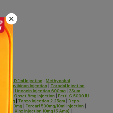
Indrop D 1ml Injection
|
Methycobal
mg
|
Gravibinan Injection
|
Toradol Injection
g/10ml
|
Lincocin Injection 600mg
|
2Sum
/100ml
|
Onset 8mg Injection
|
Ferti-C 5000 IU
IV 250mg
|
Tanzo Injection 2.25gm
|
Depo-
ction 100mg
|
Fercari 500mg/10ml Injection
|
IV 1gm
|
Kinz Injection 10mg (5 Amp)
|